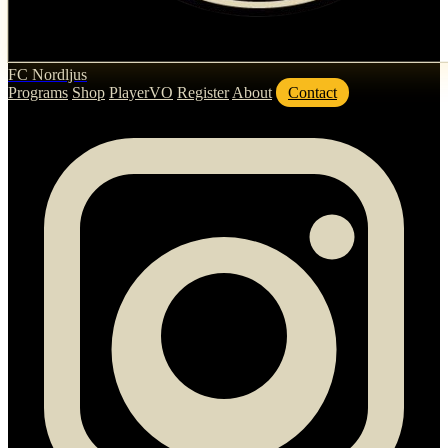
FC Nordljus
Programs
Shop
PlayerVO
Register
About
Contact