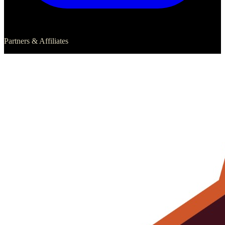
Partners & Affiliates