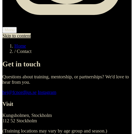
Menu
Skip to content
Home
/
Contact
Get in touch
Questions about training, mentorship, or partnerships? We'd love to
hear from you.
hej@fcnordljus.se
Instagram
Visit
Kungsholmen, Stockholm
112 52 Stockholm
(Training locations may vary by age group and season.)