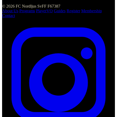
© 2026 FC Nordljus
SvFF F67387
About Us
Programs
PlayerVO
Guides
Register
Membership
Contact